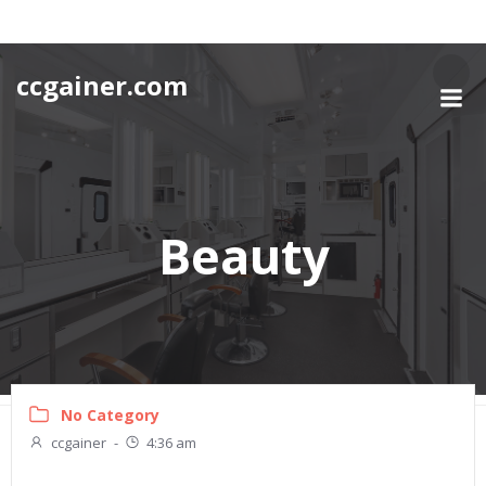
Skip
to
content
ccgainer.com
Beauty
No Category
ccgainer
-
4:36 am