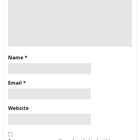
Name
*
Email
*
Website