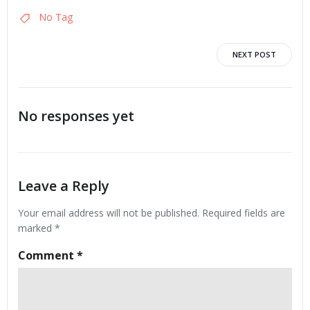
No Tag
Post
NEXT POST
navigation
No responses yet
Leave a Reply
Your email address will not be published.
Required fields are
marked
*
Comment
*