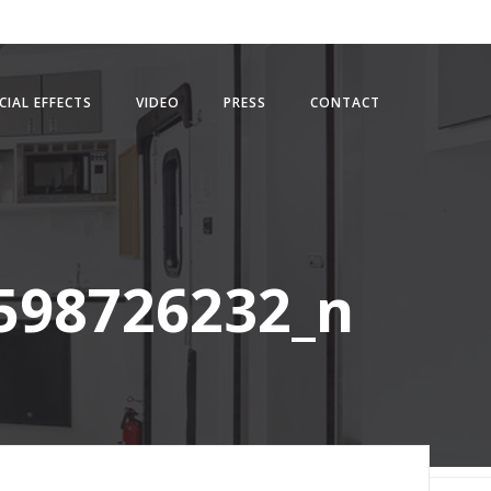
CIAL EFFECTS
VIDEO
PRESS
CONTACT
598726232_n