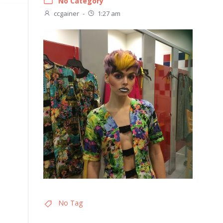
No Category
ccgainer
-
1:27 am
No Tag