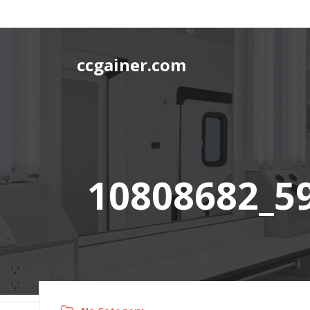
Skip
to
content
ccgainer.com
10808682_5