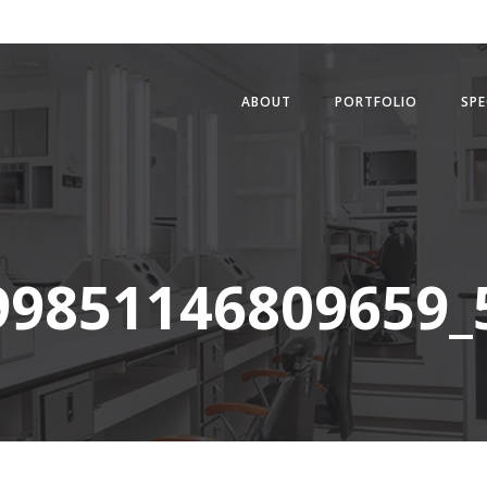
ABOUT
PORTFOLIO
SPE
99851146809659_