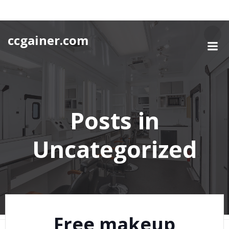
Skip
to
content
ccgainer.com
Posts in
Uncategorized
Free makeup