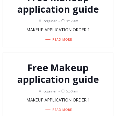
application guide
ccgainer
-
3:17 am
MAKEUP APPLICATION ORDER 1
READ MORE
Free Makeup
application guide
ccgainer
-
5:50 am
MAKEUP APPLICATION ORDER 1
READ MORE