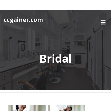
Skip
to
content
ccgainer.com
Bridal