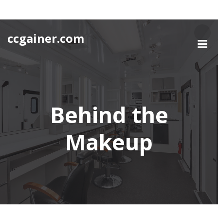
Skip
to
content
ccgainer.com
Behind the
Makeup